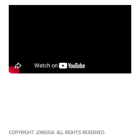
COPYRIGHT JONGGA. ALL RIGHTS RESERVED.