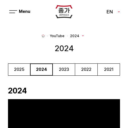
J
EN
메
J
뉴
열
O
기
N
YouTube
2024
H
G
o
m
2024
G
e
A
2025
2024
2023
2022
2021
2024