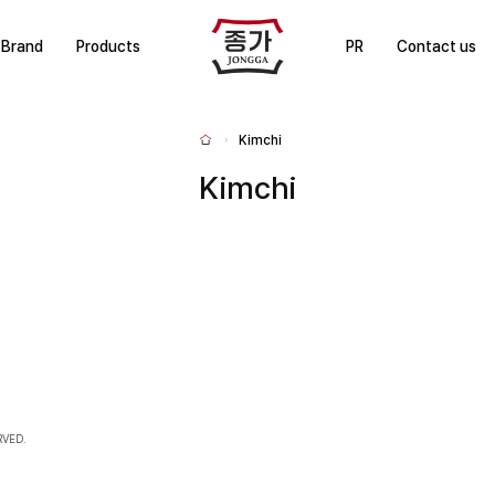
J
Brand
Products
PR
Contact us
J
O
N
Kimchi
H
G
o
m
Kimchi
G
e
A
RVED.