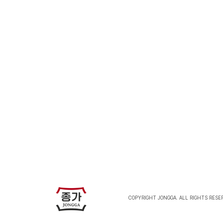
J
COPYRIGHT JONGGA. ALL RIGHTS RESE
J
O