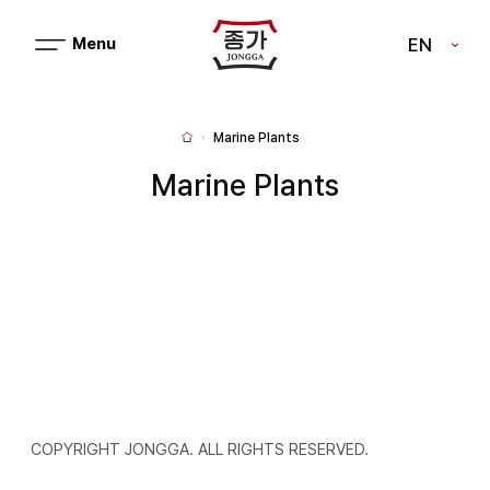
J
EN
메
J
뉴
열
O
기
N
Marine Plants
H
G
o
m
Marine Plants
G
e
A
COPYRIGHT JONGGA. ALL RIGHTS RESERVED.